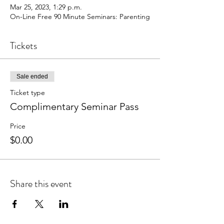
Mar 25, 2023, 1:29 p.m.
On-Line Free 90 Minute Seminars: Parenting
Tickets
Sale ended
Ticket type
Complimentary Seminar Pass
Price
$0.00
Share this event