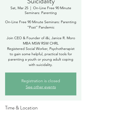
Suicidality
Sat, Mar 25
  |  
On-Line Free 90 Minute
Seminars: Parenting
On-Line Free 90 Minute Seminars: Parenting
“Post” Pandemic
Join CEO & Founder of i&i, Janice R. Moro
MBA MSW RSW CHRL
Registered Social Worker, Psychotherapist
to gain some helpful, practical tools for
parenting a youth or young adult coping
Registration is closed
See other events
Time & Location