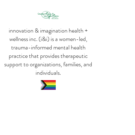
innovation & imagination health +
wellness inc. (i&i) is a women-led,
trauma-informed mental health
practice that provides therapeutic
support to organizations, families, and
individuals.
We are a proud 2SLGBTQIA+ Ally
We are an inclusive and safe space.