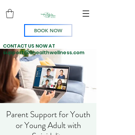
BOOK NOW
CONTACT US NOW AT
support@iihealthwellness.com
Parent Support for Youth
or Young Adult with