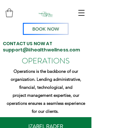
BOOK NOW
CONTACT US NOW AT
support@iihealthwellness.com
OPERATIONS
Operations is the backbone of our
organization. Lending administrative,
financial, technological, and
project management expertise, our
operations ensures a seamless experience
for our clients.
IZABEL RADER