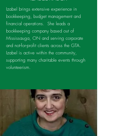
Izabel brings extensive experience in
bookkeeping, budget management and
financial operations. She leads a
bookkeeping company based out of
Mississauga, ON and serving corporate
and not-for-profit clients across the GTA.
Izabel is active within the community,
supporting many charitable events through
volunteerism.