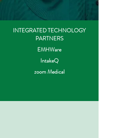
INTEGRATED TECHNOLOGY
PARTNERS
EMHWare
IntakeQ
zoom Medical