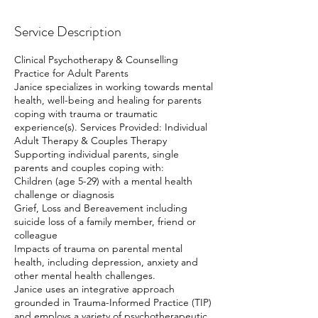
Service Description
Clinical Psychotherapy & Counselling
Practice for Adult Parents
Janice specializes in working towards mental
health, well-being and healing for parents
coping with trauma or traumatic
experience(s). Services Provided: Individual
Adult Therapy & Couples Therapy
Supporting individual parents, single
parents and couples coping with:
Children (age 5-29) with a mental health
challenge or diagnosis
Grief, Loss and Bereavement including
suicide loss of a family member, friend or
colleague
Impacts of trauma on parental mental
health, including depression, anxiety and
other mental health challenges.
Janice uses an integrative approach
grounded in Trauma-Informed Practice (TIP)
and employs a variety of psychotherapeutic