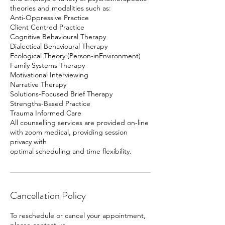
theories and modalities such as:
Anti-Oppressive Practice
Client Centred Practice
Cognitive Behavioural Therapy
Dialectical Behavioural Therapy
Ecological Theory (Person-inEnvironment)
Family Systems Therapy
Motivational Interviewing
Narrative Therapy
Solutions-Focused Brief Therapy
Strengths-Based Practice
Trauma Informed Care
All counselling services are provided on-line
with zoom medical, providing session
privacy with
Cancellation Policy
To reschedule or cancel your appointment,