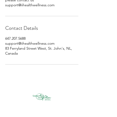
please contact us
support@iihealthwellness.com
Contact Details
647.207.5688
support@iihealthwellness.com
83 Ferryland Street West, St. John's, NL,
Canada
innovation & imagination health +