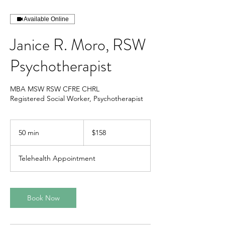
Available Online
Janice R. Moro, RSW
Psychotherapist
MBA MSW RSW CFRE CHRL
Registered Social Worker, Psychotherapist
158
Canadian
50 min
5
$158
dollars
0
m
Telehealth Appointment
i
n
Book Now