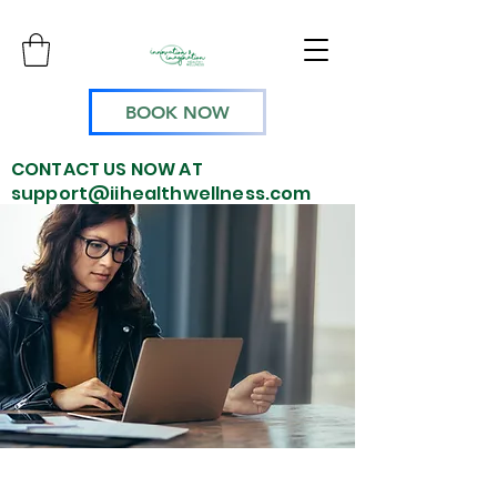
BOOK NOW
CONTACT US NOW AT
support@iihealthwellness.com